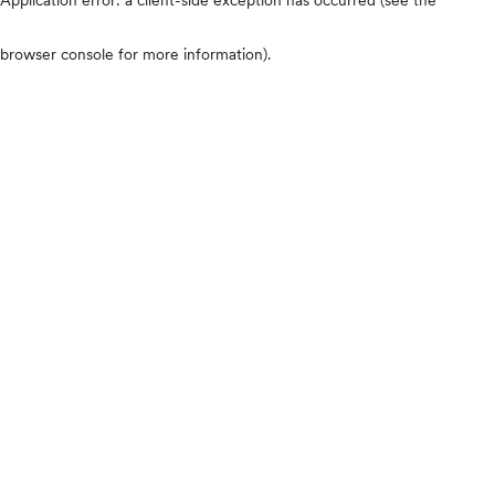
browser console for more information)
.