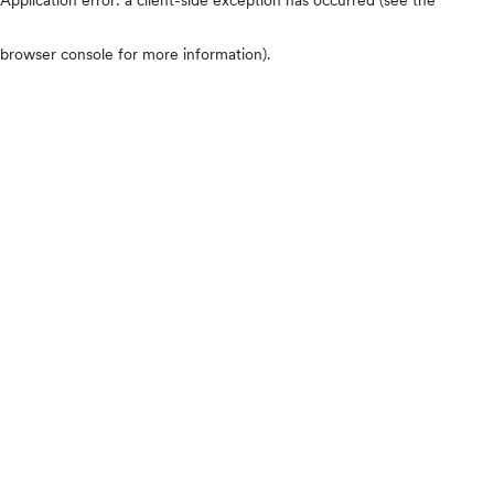
browser console for more information)
.