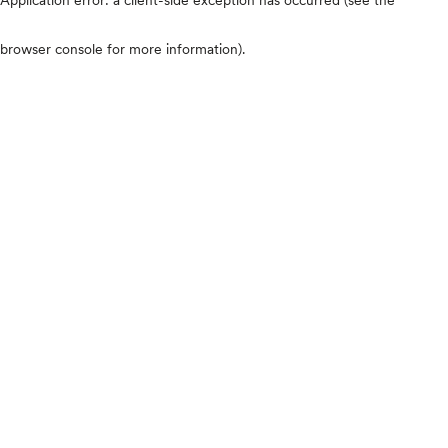
browser console for more information)
.