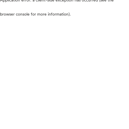
browser console for more information)
.