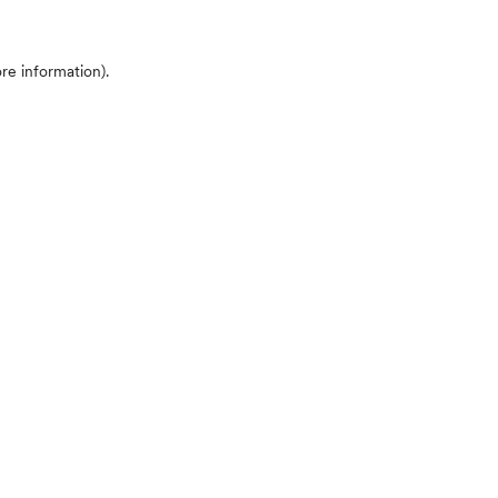
ore information)
.