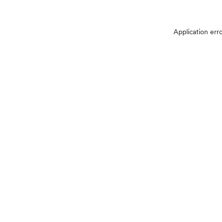
Application err