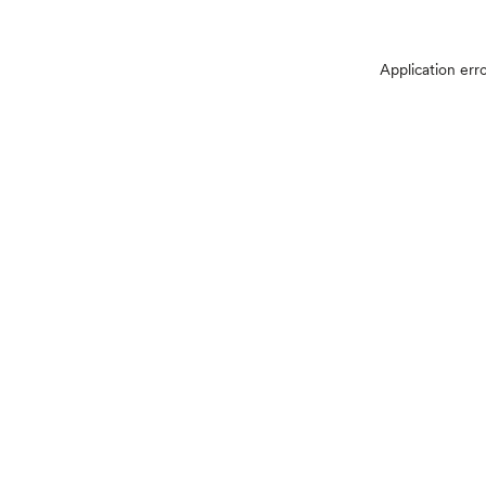
Application err