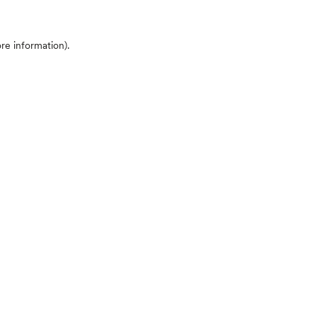
ore information)
.