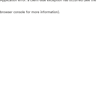
browser console for more information)
.