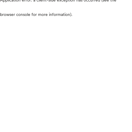
browser console for more information)
.