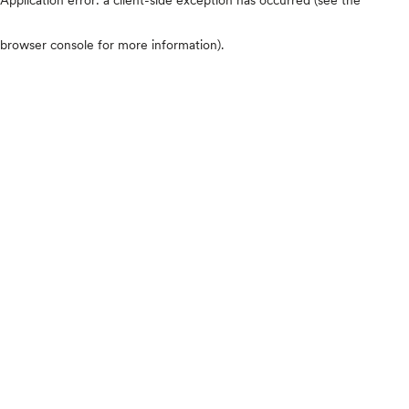
browser console for more information)
.