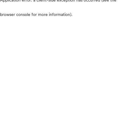
browser console for more information)
.