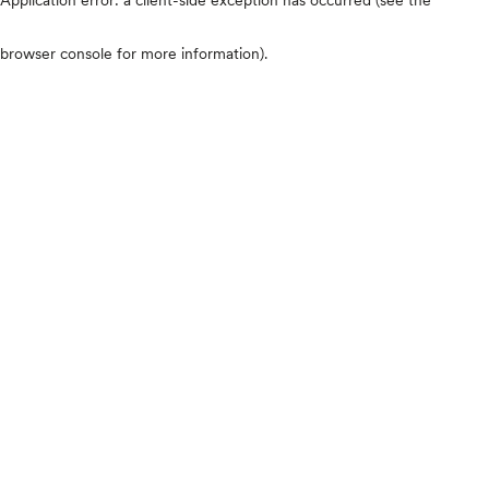
browser console for more information)
.