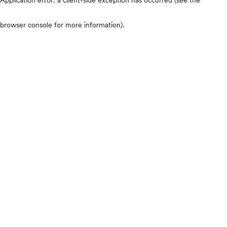
browser console for more information)
.