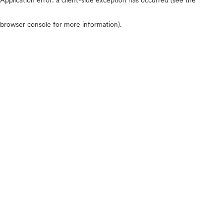
browser console for more information)
.