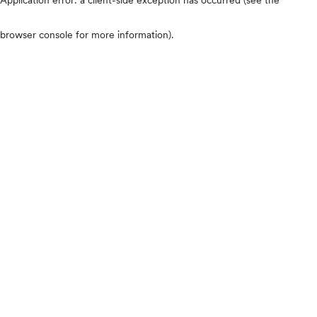
browser console for more information)
.