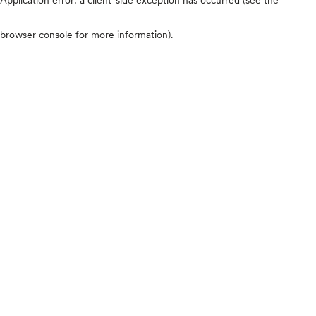
browser console for more information)
.