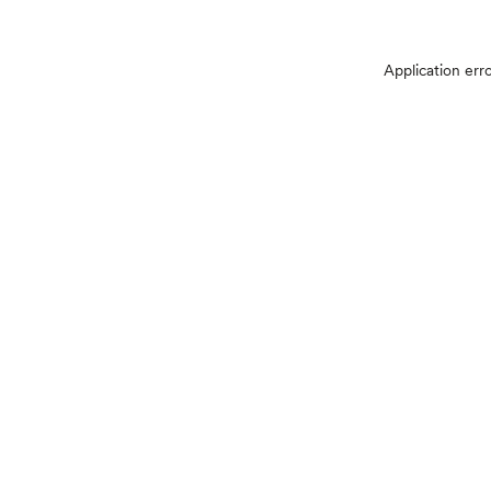
Application err