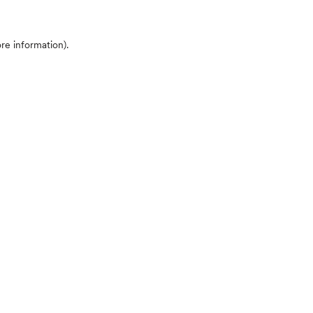
ore information)
.