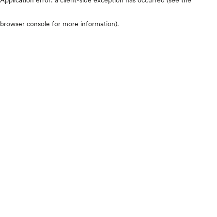
browser console for more information)
.