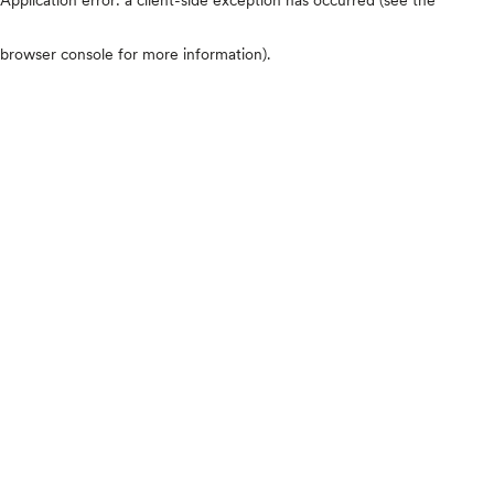
browser console for more information)
.