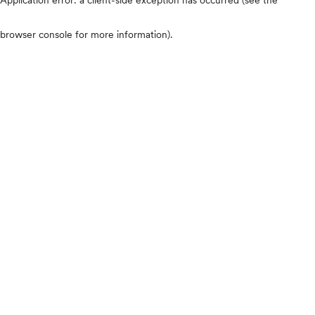
browser console for more information)
.