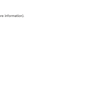
ore information)
.