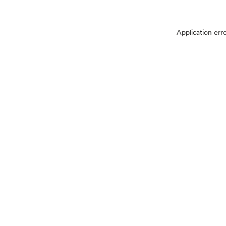
Application err