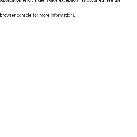
browser console for more information)
.