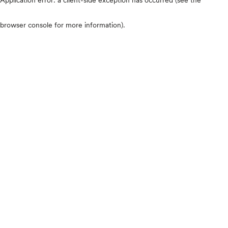
browser console for more information)
.