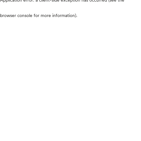
browser console for more information)
.