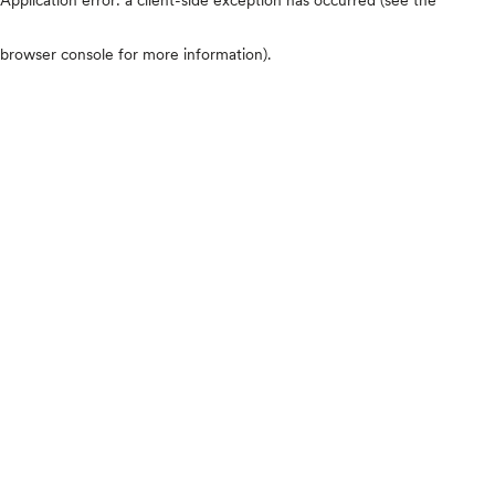
browser console for more information)
.