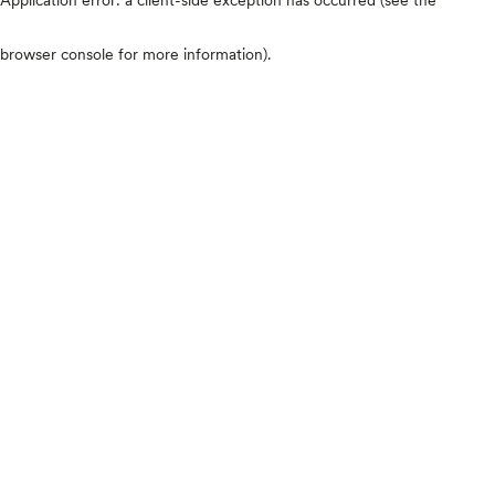
browser console for more information)
.