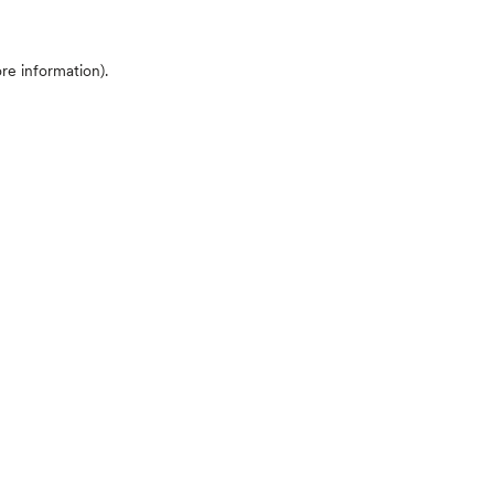
ore information)
.