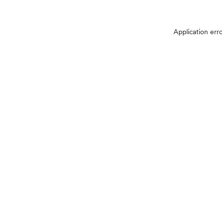
Application err