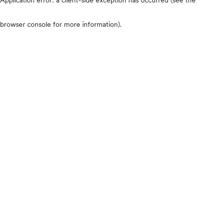
browser console for more information)
.