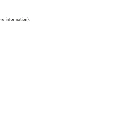
ore information)
.