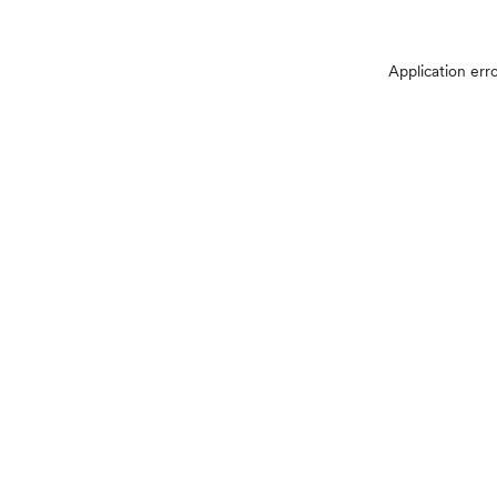
Application err