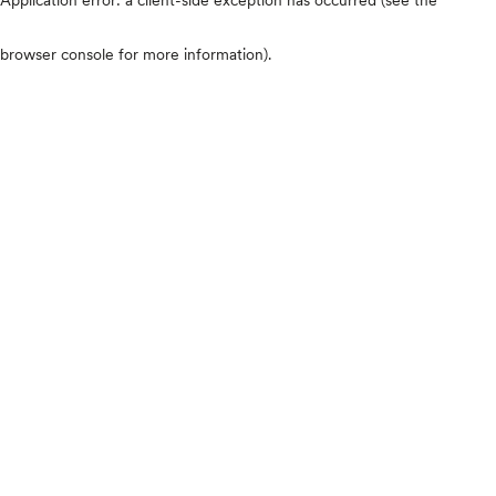
browser console for more information)
.