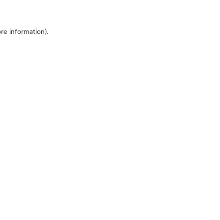
ore information)
.