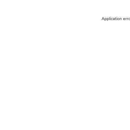
Application err