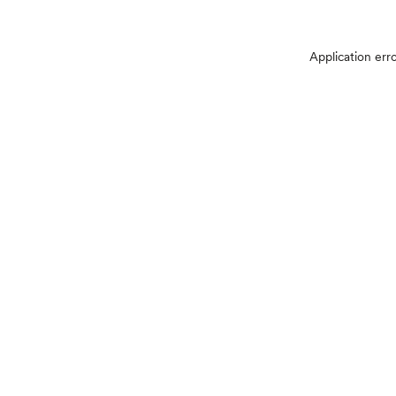
Application err