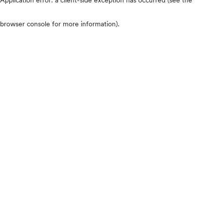
browser console for more information)
.