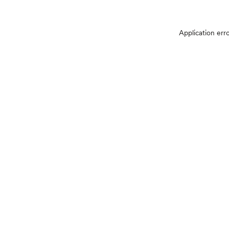
Application err