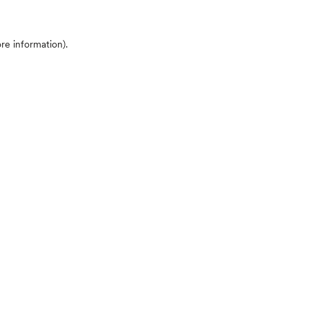
ore information)
.