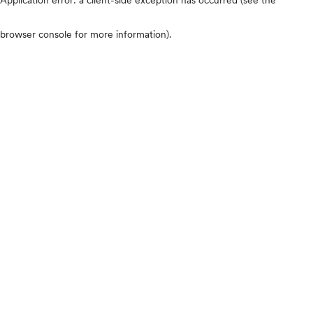
browser console for more information)
.