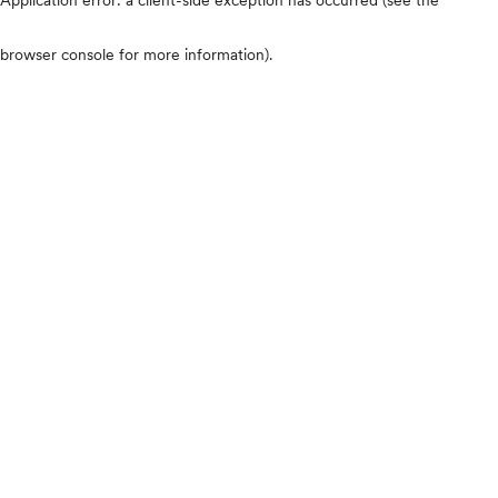
browser console for more information)
.