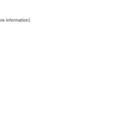
ore information)
.