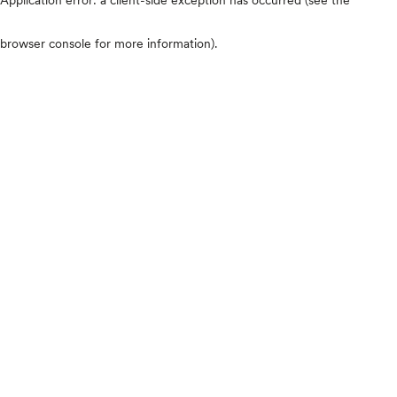
browser console for more information)
.