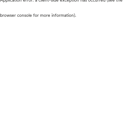
browser console for more information)
.