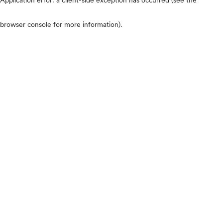
browser console for more information)
.