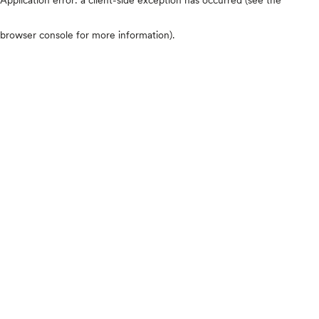
browser console for more information)
.