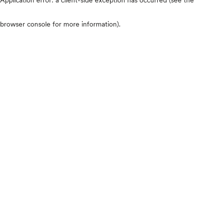
browser console for more information)
.