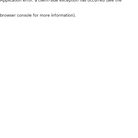
browser console for more information)
.