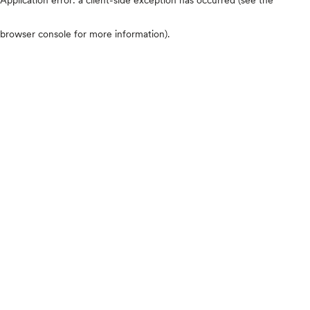
browser console for more information)
.