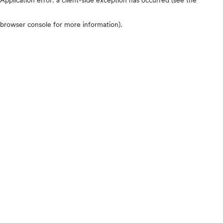
browser console for more information)
.