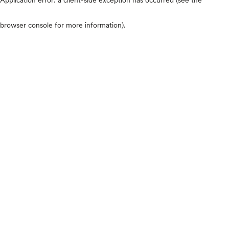
browser console for more information)
.