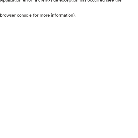
browser console for more information)
.