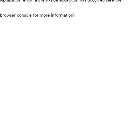
browser console for more information)
.