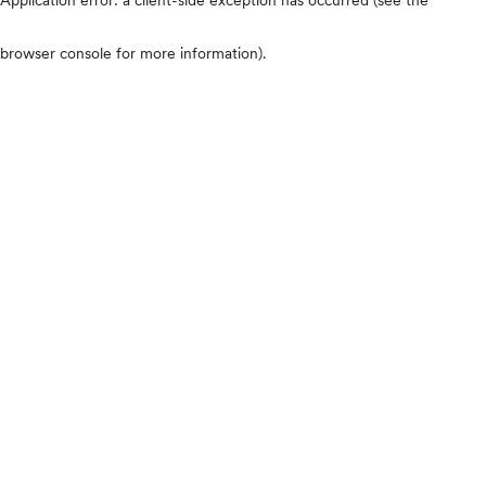
browser console for more information)
.