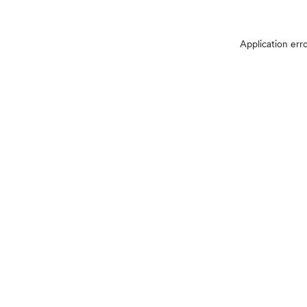
Application err