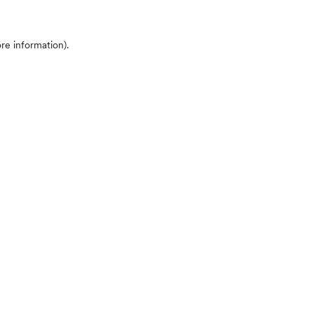
ore information)
.