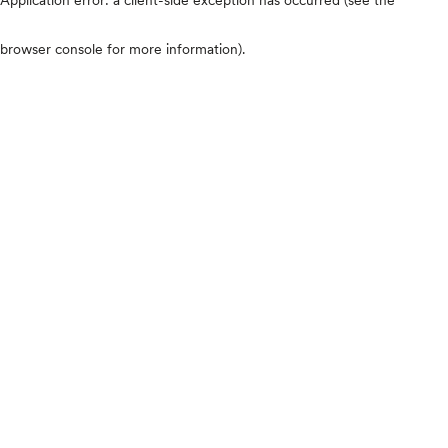
browser console for more information)
.